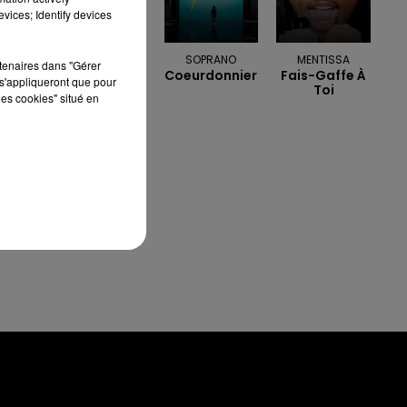
vices; Identify devices
OFENBACH &
SOPRANO
MENTISSA
rtenaires dans "Gérer
Coeurdonnier
Fais-Gaffe À
STARSAILOR
s'appliqueront que pour
Toi
Four To The
les cookies" situé en
Floor