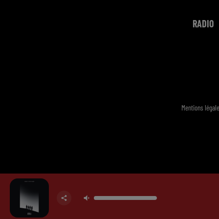
RADIO
Mentions légal