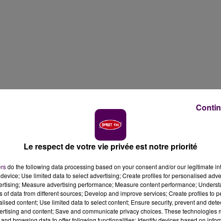
Contin
Le respect de votre vie privée est notre priorité
ers
do the following data processing based on your consent and/or our legitimate int
device; Use limited data to select advertising; Create profiles for personalised adver
vertising; Measure advertising performance; Measure content performance; Unders
ns of data from different sources; Develop and improve services; Create profiles to 
alised content; Use limited data to select content; Ensure security, prevent and detect
ertising and content; Save and communicate privacy choices. These technologies
and browsing data to offer following functionalities: Identify devices based on infor